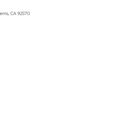
erris, CA 92570