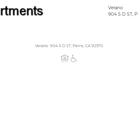
Verano
904 S D ST, P
Verano 904 S D ST, Perris, CA 92570